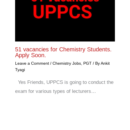
51 vacancies for Chemistry Students.
Apply Soon.
Leave a Comment
/
Chemistry Jobs
,
PGT
/ By
Ankit
Tyagi
Yes Friends, UPPCS is going to conduct the
exam for various types of lecturers…