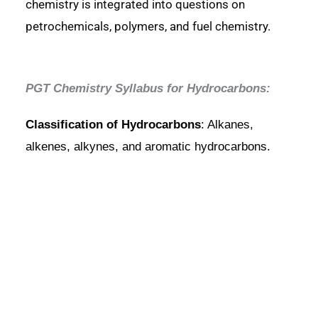
chemistry is integrated into questions on
petrochemicals, polymers, and fuel chemistry.
PGT Chemistry Syllabus for Hydrocarbons:
Classification of Hydrocarbons
: Alkanes,
alkenes, alkynes, and aromatic hydrocarbons.