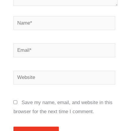
Name*
Email*
Website
Save my name, email, and website in this
browser for the next time I comment.