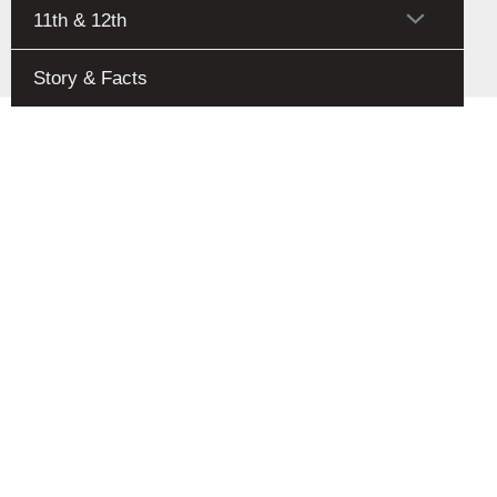
Toggle
Menu
11th & 12th
Toggle
Story & Facts