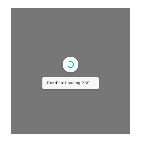
DearFlip: Loading PDF
30% ...