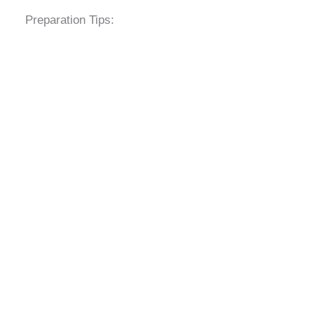
Preparation Tips: