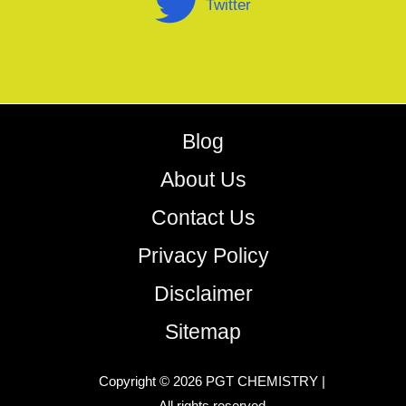
Twitter
Blog
About Us
Contact Us
Privacy Policy
Disclaimer
Sitemap
Copyright © 2026 PGT CHEMISTRY |
All rights reserved