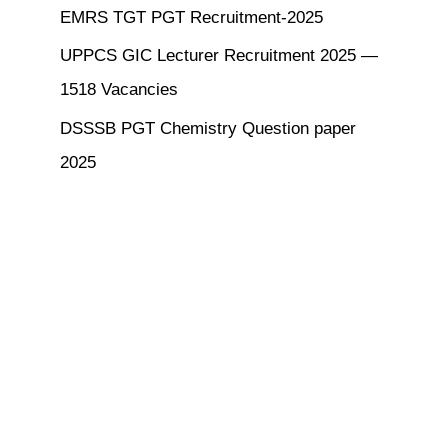
EMRS TGT PGT Recruitment-2025
UPPCS GIC Lecturer Recruitment 2025 —
1518 Vacancies
DSSSB PGT Chemistry Question paper
2025