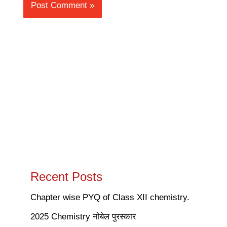
Recent Posts
Chapter wise PYQ of Class XII chemistry.
2025 Chemistry नोबेल पुरस्कार