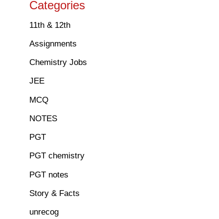
Categories
11th & 12th
Assignments
Chemistry Jobs
JEE
MCQ
NOTES
PGT
PGT chemistry
PGT notes
Story & Facts
unrecog