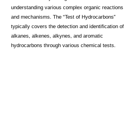
understanding various complex organic reactions
and mechanisms. The “Test of Hydrocarbons”
typically covers the detection and identification of
alkanes, alkenes, alkynes, and aromatic
hydrocarbons through various chemical tests.