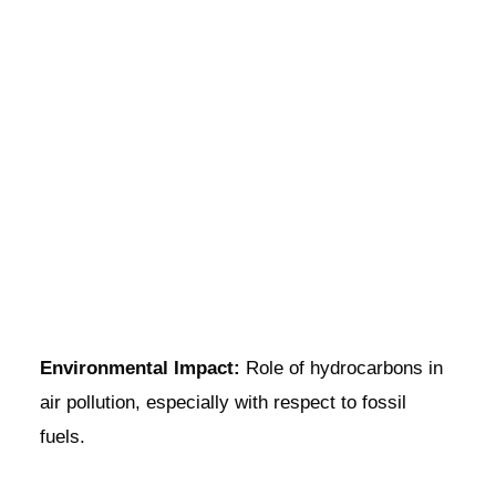
Environmental Impact:
Role of hydrocarbons in
air pollution, especially with respect to fossil
fuels.