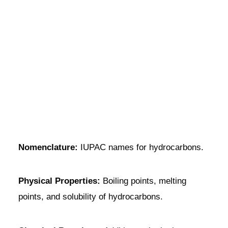
Nomenclature:
IUPAC names for hydrocarbons.
Physical Properties:
Boiling points, melting
points, and solubility of hydrocarbons.