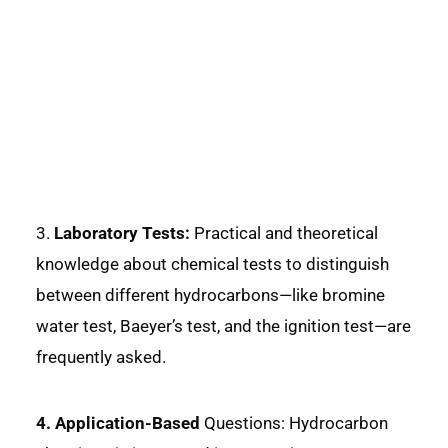
3.
Laboratory Tests:
Practical and theoretical
knowledge about chemical tests to distinguish
between different hydrocarbons—like bromine
water test, Baeyer’s test, and the ignition test—are
frequently asked.
4. Application-Based
Questions: Hydrocarbon