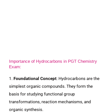
Importance of Hydrocarbons in PGT Chemistry
Exam:
1.
Foundational Concept
: Hydrocarbons are the
simplest organic compounds. They form the
basis for studying functional group
transformations, reaction mechanisms, and
organic synthesis.