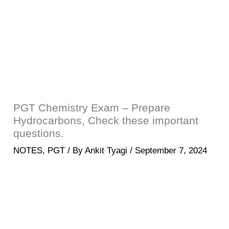
PGT Chemistry Exam – Prepare
Hydrocarbons, Check these important
questions.
NOTES
,
PGT
/ By
Ankit Tyagi
/
September 7, 2024