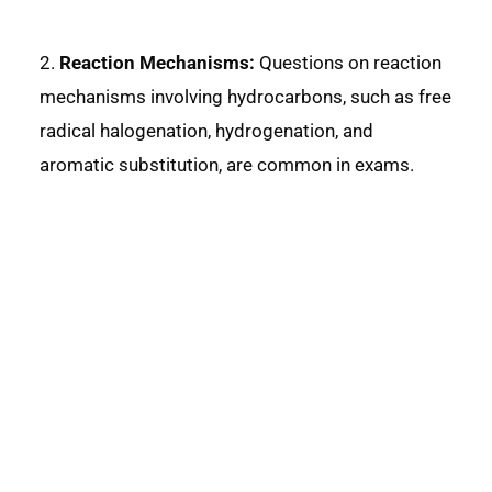
2.
Reaction Mechanisms:
Questions on reaction
mechanisms involving hydrocarbons, such as free
radical halogenation, hydrogenation, and
aromatic substitution, are common in exams.