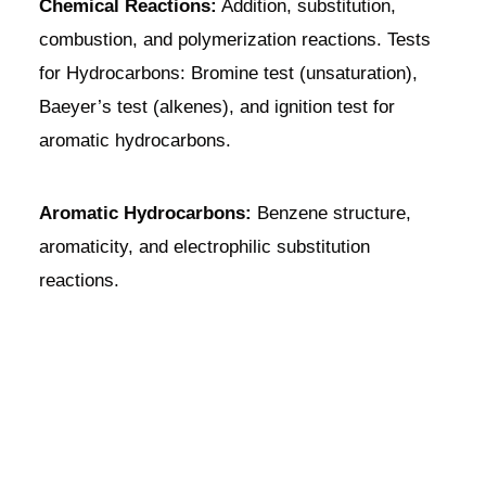
Chemical Reactions:
Addition, substitution,
combustion, and polymerization reactions. Tests
for Hydrocarbons: Bromine test (unsaturation),
Baeyer’s test (alkenes), and ignition test for
aromatic hydrocarbons.
Aromatic Hydrocarbons:
Benzene structure,
aromaticity, and electrophilic substitution
reactions.