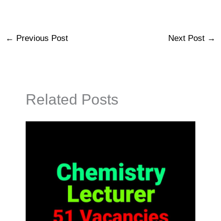
←
Previous Post
Next Post
→
Related Posts