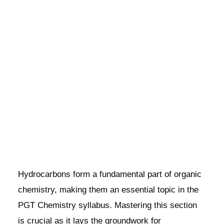
Hydrocarbons form a fundamental part of organic
chemistry, making them an essential topic in the
PGT Chemistry syllabus. Mastering this section
is crucial as it lays the groundwork for