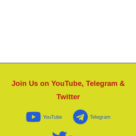
Join Us on YouTube, Telegram &
Twitter
YouTube
Telegram