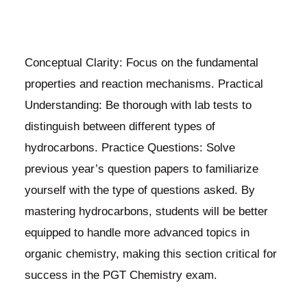
Conceptual Clarity: Focus on the fundamental
properties and reaction mechanisms. Practical
Understanding: Be thorough with lab tests to
distinguish between different types of
hydrocarbons. Practice Questions: Solve
previous year’s question papers to familiarize
yourself with the type of questions asked. By
mastering hydrocarbons, students will be better
equipped to handle more advanced topics in
organic chemistry, making this section critical for
success in the PGT Chemistry exam.