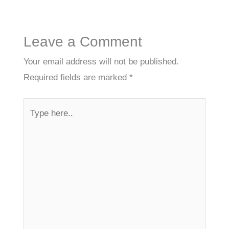
Leave a Comment
Your email address will not be published.
Required fields are marked
*
Type
here..