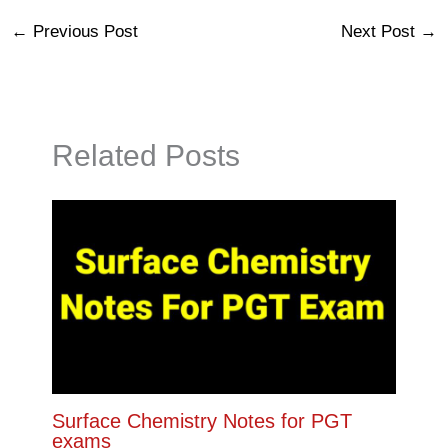
←
Previous Post
Next Post
→
Related Posts
Surface Chemistry Notes for PGT
exams