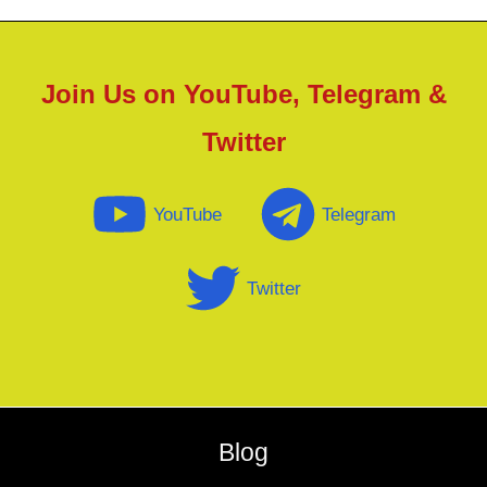
Join Us on YouTube, Telegram &
Twitter
YouTube
Telegram
Twitter
Blog