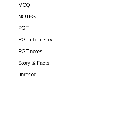
MCQ
NOTES
PGT
PGT chemistry
PGT notes
Story & Facts
unrecog