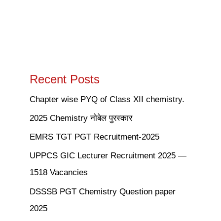
Recent Posts
Chapter wise PYQ of Class XII chemistry.
2025 Chemistry नोबेल पुरस्कार
EMRS TGT PGT Recruitment-2025
UPPCS GIC Lecturer Recruitment 2025 —
1518 Vacancies
DSSSB PGT Chemistry Question paper
2025