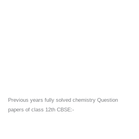
Previous years fully solved chemistry Question
papers of class 12th CBSE:-