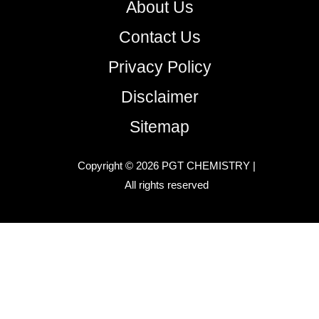
About Us
Contact Us
Privacy Policy
Disclaimer
Sitemap
Copyright © 2026 PGT CHEMISTRY |
All rights reserved