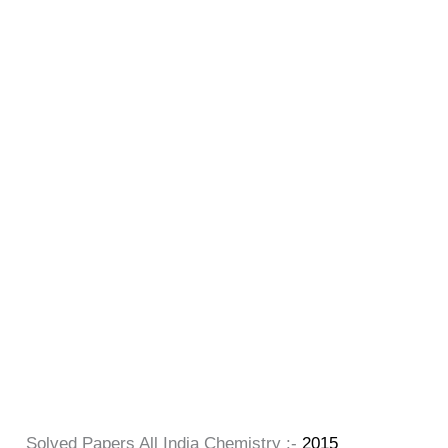
Solved Papers All India Chemistry :-
2015