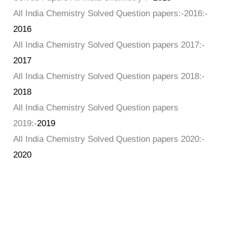
All India Chemistry Solved Question papers:-2016:-
2016
All India Chemistry Solved Question papers 2017:-
2017
All India Chemistry Solved Question papers 2018:-
2018
All India Chemistry Solved Question papers
2019:-
2019
All India Chemistry Solved Question papers 2020:-
2020