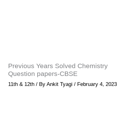
Previous Years Solved Chemistry
Question papers-CBSE
11th & 12th
/ By
Ankit Tyagi
/
February 4, 2023