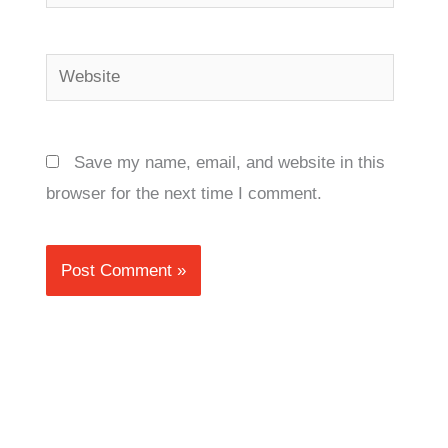
Website
Save my name, email, and website in this
browser for the next time I comment.