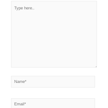
Type
here..
Name*
Email*