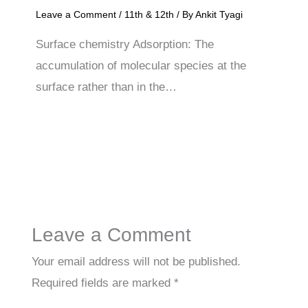
Leave a Comment
/
11th & 12th
/ By
Ankit Tyagi
Surface chemistry Adsorption: The
accumulation of molecular species at the
surface rather than in the…
Leave a Comment
Your email address will not be published.
Required fields are marked
*