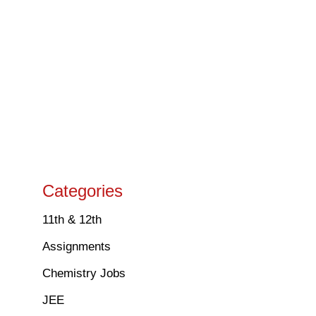
Categories
11th & 12th
Assignments
Chemistry Jobs
JEE