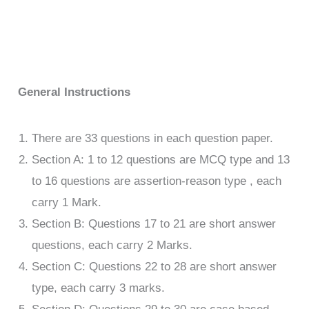
General Instructions
There are 33 questions in each question paper.
Section A: 1 to 12 questions are MCQ type and 13
to 16 questions are assertion-reason type , each
carry 1 Mark.
Section B: Questions 17 to 21 are short answer
questions, each carry 2 Marks.
Section C: Questions 22 to 28 are short answer
type, each carry 3 marks.