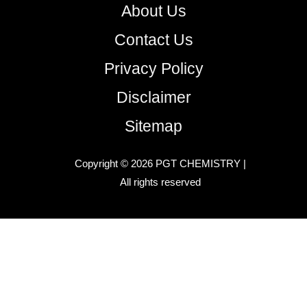
About Us
Contact Us
Privacy Policy
Disclaimer
Sitemap
Copyright © 2026 PGT CHEMISTRY |
All rights reserved