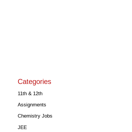
Categories
11th & 12th
Assignments
Chemistry Jobs
JEE