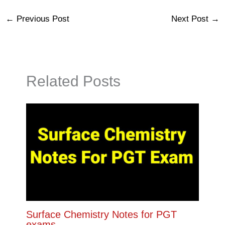
←
Previous Post
Next Post
→
Related Posts
Surface Chemistry Notes for PGT
exams