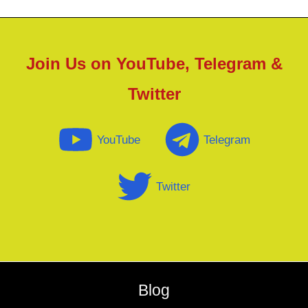
Join Us on YouTube, Telegram &
Twitter
YouTube
Telegram
Twitter
Blog