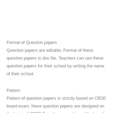
Format of Question papers
Question papers are editable. Format of these
question papers is dox file. Teachers can use these
question papers for their school by writing the name
of their school.
Pattern
Pattern of question papers is strictly based on CBSE
board exam. these question papers are designed on