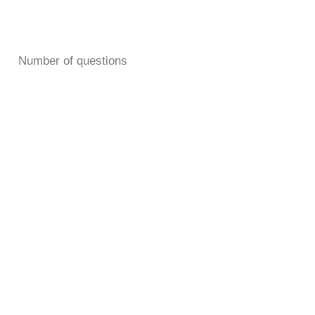
Number of questions