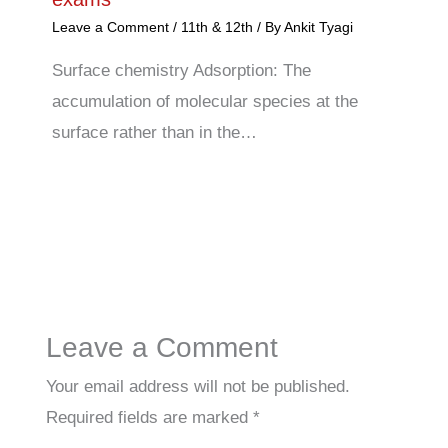
Leave a Comment
/
11th & 12th
/ By
Ankit Tyagi
Surface chemistry Adsorption: The
accumulation of molecular species at the
surface rather than in the…
Leave a Comment
Your email address will not be published.
Required fields are marked
*