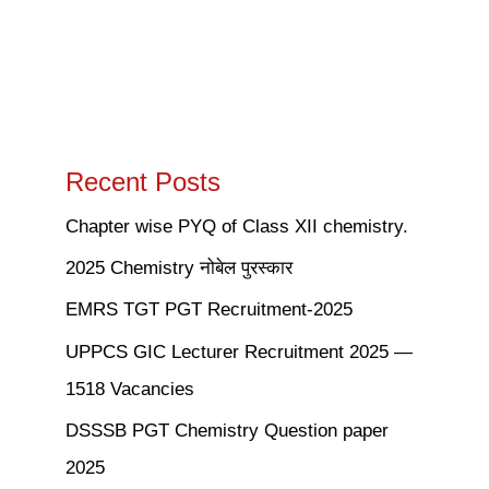
Recent Posts
Chapter wise PYQ of Class XII chemistry.
2025 Chemistry नोबेल पुरस्कार
EMRS TGT PGT Recruitment-2025
UPPCS GIC Lecturer Recruitment 2025 —
1518 Vacancies
DSSSB PGT Chemistry Question paper
2025