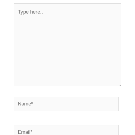
Type
here..
Name*
Email*