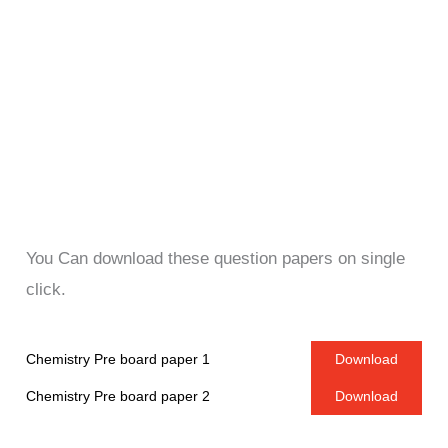
You Can download these question papers on single
click.
Chemistry Pre board paper 1
Download
Chemistry Pre board paper 2
Download