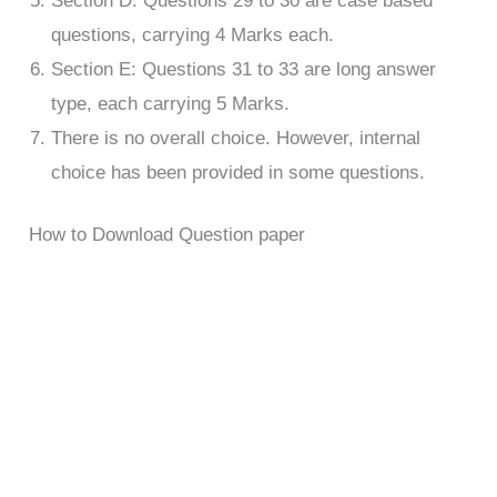
Section D: Questions 29 to 30 are case based
questions, carrying 4 Marks each.
Section E: Questions 31 to 33 are long answer
type, each carrying 5 Marks.
There is no overall choice. However, internal
choice has been provided in some questions.
How to Download Question paper