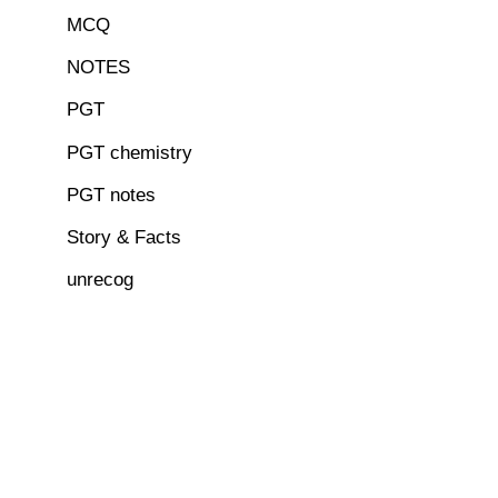
MCQ
NOTES
PGT
PGT chemistry
PGT notes
Story & Facts
unrecog