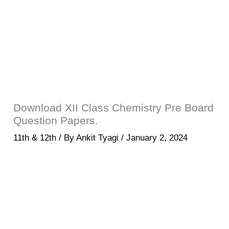
Download XII Class Chemistry Pre Board
Question Papers.
11th & 12th
/ By
Ankit Tyagi
/
January 2, 2024