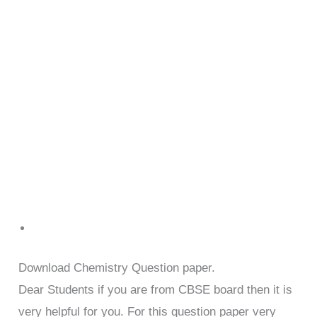
Download Chemistry Question paper.
Dear Students if you are from CBSE board then it is
very helpful for you. For this question paper very