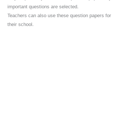
important questions are selected.
Teachers can also use these question papers for
their school.