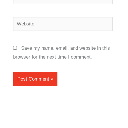
Website
Save my name, email, and website in this
browser for the next time I comment.