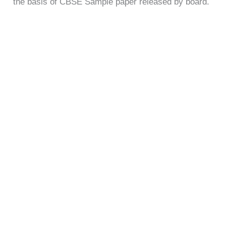
the basis of CBSE Sample paper released by board.