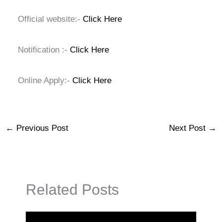
Official website:-
Click Here
Notification :-
Click Here
Online Apply:-
Click Here
←
Previous Post
Next Post
→
Related Posts