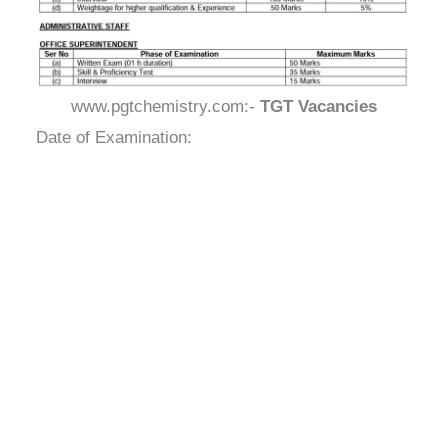
www.pgtchemistry.com:-
TGT Vacancies
Date of Examination: