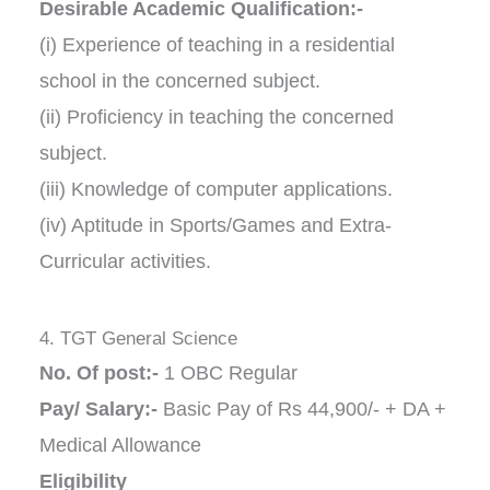
Desirable Academic Qualification:-
(i) Experience of teaching in a residential
school in the concerned subject.
(ii) Proficiency in teaching the concerned
subject.
(iii) Knowledge of computer applications.
(iv) Aptitude in Sports/Games and Extra-
Curricular activities.
4. TGT General Science
No. Of post:-
1 OBC Regular
Pay/ Salary:-
Basic Pay of Rs 44,900/- + DA +
Medical Allowance
Eligibility