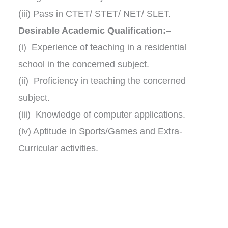
(iii) Pass in CTET/ STET/ NET/ SLET.
Desirable Academic Qualification:
–
(i) Experience of teaching in a residential
school in the concerned subject.
(ii) Proficiency in teaching the concerned
subject.
(iii) Knowledge of computer applications.
(iv) Aptitude in Sports/Games and Extra-
Curricular activities.