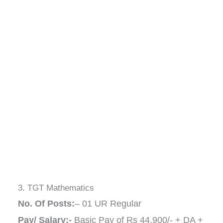
3. TGT Mathematics
No. Of Posts:
– 01 UR Regular
Pay/ Salary:-
Basic Pay of Rs 44,900/- + DA +