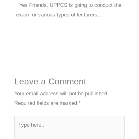
Yes Friends, UPPCS is going to conduct the
exam for various types of lecturers…
Leave a Comment
Your email address will not be published.
Required fields are marked
*
Type
here..