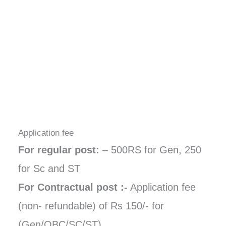
Application fee
For regular post:
– 500RS for Gen, 250
for Sc and ST
For Contractual post :-
Application fee
(non- refundable) of Rs 150/- for
(Gen/OBC/SC/ST)