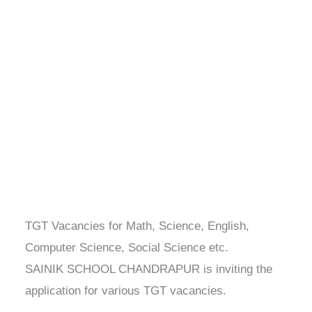
TGT Vacancies for Math, Science, English,
Computer Science, Social Science etc.
SAINIK SCHOOL CHANDRAPUR is inviting the
application for various TGT vacancies.