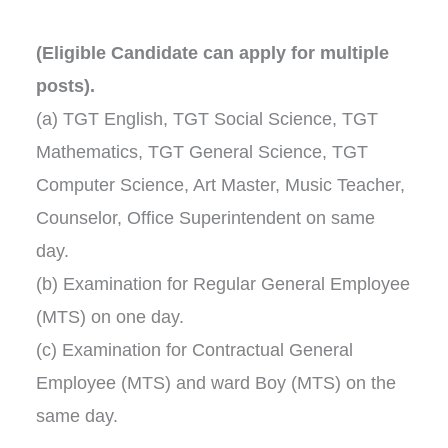
(Eligible Candidate can apply for multiple
posts).
(a) TGT English, TGT Social Science, TGT
Mathematics, TGT General Science, TGT
Computer Science, Art Master, Music Teacher,
Counselor, Office Superintendent on same
day.
(b) Examination for Regular General Employee
(MTS) on one day.
(c) Examination for Contractual General
Employee (MTS) and ward Boy (MTS) on the
same day.