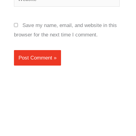
Save my name, email, and website in this
browser for the next time I comment.