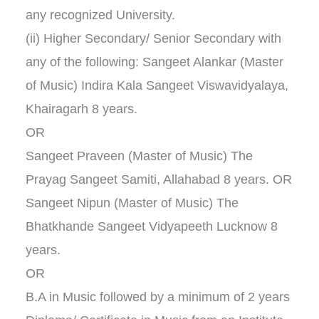
any recognized University.
(ii) Higher Secondary/ Senior Secondary with
any of the following: Sangeet Alankar (Master
of Music) Indira Kala Sangeet Viswavidyalaya,
Khairagarh 8 years.
OR
Sangeet Praveen (Master of Music) The
Prayag Sangeet Samiti, Allahabad 8 years. OR
Sangeet Nipun (Master of Music) The
Bhatkhande Sangeet Vidyapeeth Lucknow 8
years.
OR
B.A in Music followed by a minimum of 2 years