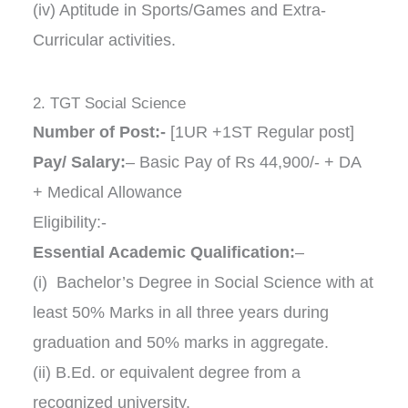
(iv) Aptitude in Sports/Games and Extra-
Curricular activities.
2. TGT Social Science
Number of Post:-
[1UR +1ST Regular post]
Pay/ Salary:
– Basic Pay of Rs 44,900/- + DA
+ Medical Allowance
Eligibility:-
Essential Academic Qualification:
–
(i) Bachelor’s Degree in Social Science with at
least 50% Marks in all three years during
graduation and 50% marks in aggregate.
(ii) B.Ed. or equivalent degree from a
recognized university.