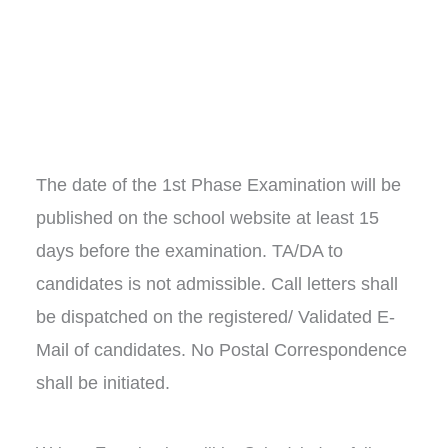
The date of the 1st Phase Examination will be
published on the school website at least 15
days before the examination. TA/DA to
candidates is not admissible. Call letters shall
be dispatched on the registered/ Validated E-
Mail of candidates. No Postal Correspondence
shall be initiated.