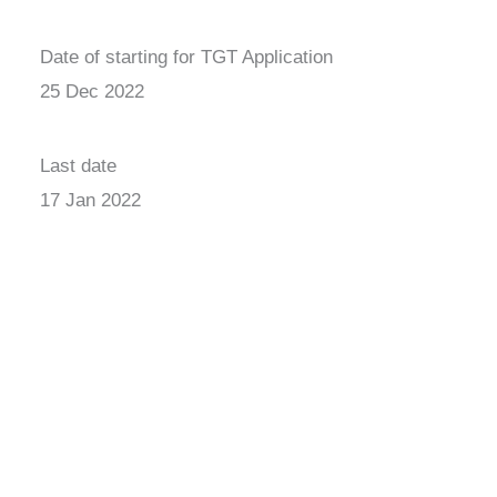
Date of starting for TGT Application
25 Dec 2022
Last date
17 Jan 2022