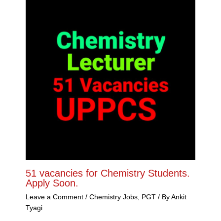
51 vacancies for Chemistry Students.
Apply Soon.
Leave a Comment
/
Chemistry Jobs
,
PGT
/ By
Ankit
Tyagi