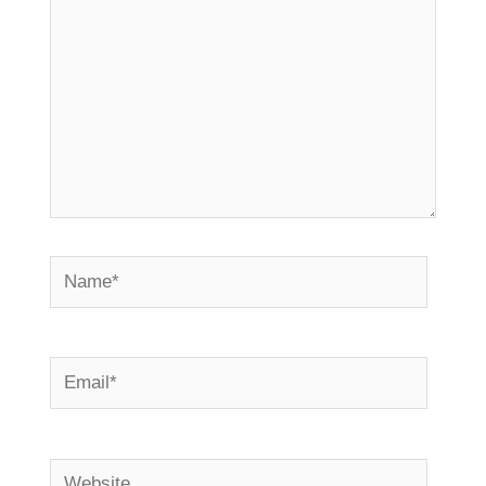
Name*
Email*
Website