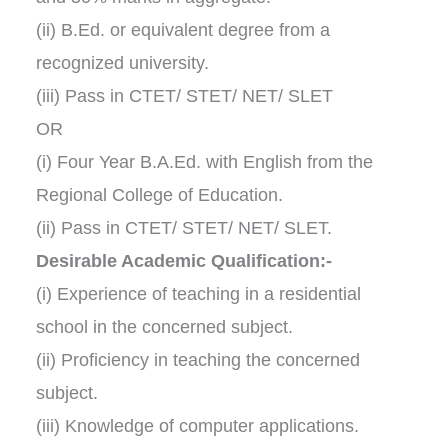
(ii) B.Ed. or equivalent degree from a
recognized university.
(iii) Pass in CTET/ STET/ NET/ SLET
OR
(i) Four Year B.A.Ed. with English from the
Regional College of Education.
(ii) Pass in CTET/ STET/ NET/ SLET.
Desirable Academic Qualification:-
(i) Experience of teaching in a residential
school in the concerned subject.
(ii) Proficiency in teaching the concerned
subject.
(iii) Knowledge of computer applications.