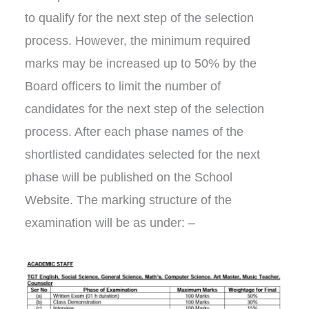
to qualify for the next step of the selection
process. However, the minimum required
marks may be increased up to 50% by the
Board officers to limit the number of
candidates for the next step of the selection
process. After each phase names of the
shortlisted candidates selected for the next
phase will be published on the School
Website. The marking structure of the
examination will be as under: –