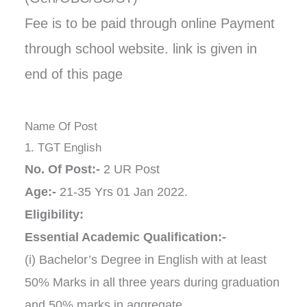
Fee is to be paid through online Payment
through school website. link is given in
end of this page
Name Of Post
1. TGT English
No. Of Post:-
2 UR Post
Age:-
21-35 Yrs 01 Jan 2022.
Eligibility:
Essential Academic Qualification:-
(i) Bachelor’s Degree in English with at least
50% Marks in all three years during graduation
and 50% marks in aggregate.