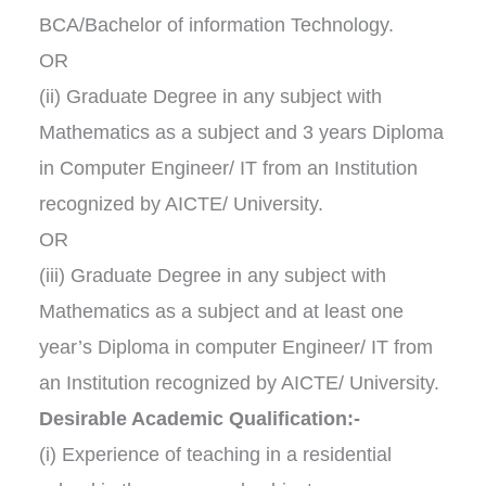
BCA/Bachelor of information Technology.
OR
(ii) Graduate Degree in any subject with
Mathematics as a subject and 3 years Diploma
in Computer Engineer/ IT from an Institution
recognized by AICTE/ University.
OR
(iii) Graduate Degree in any subject with
Mathematics as a subject and at least one
year’s Diploma in computer Engineer/ IT from
an Institution recognized by AICTE/ University.
Desirable Academic Qualification:-
(i) Experience of teaching in a residential