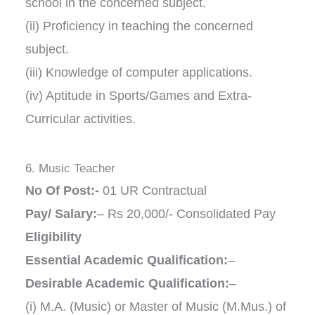
school in the concerned subject.
(ii) Proficiency in teaching the concerned
subject.
(iii) Knowledge of computer applications.
(iv) Aptitude in Sports/Games and Extra-
Curricular activities.
6. Music Teacher
No Of Post:-
01 UR Contractual
Pay/ Salary:
– Rs 20,000/- Consolidated Pay
Eligibility
Essential Academic Qualification:
–
Desirable Academic Qualification:
–
(i) M.A. (Music) or Master of Music (M.Mus.) of