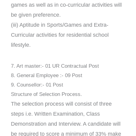
games as well as in co-curricular activities will
be given preference.
(iii) Aptitude in Sports/Games and Extra-
Curricular activities for residential school
lifestyle.
7. Art master:- 01 UR Contractual Post
8. General Employee :- 09 Post
9. Counsellor:- 01 Post
Structure of Selection Process.
The selection process will consist of three
steps i.e. Written Examination, Class
Demonstration and Interview. A candidate will
be required to score a minimum of 33% make