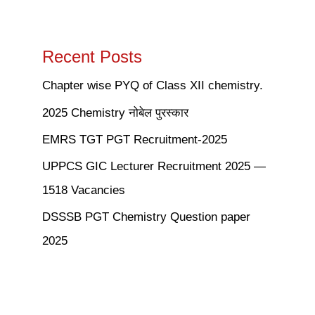
Recent Posts
Chapter wise PYQ of Class XII chemistry.
2025 Chemistry नोबेल पुरस्कार
EMRS TGT PGT Recruitment-2025
UPPCS GIC Lecturer Recruitment 2025 —
1518 Vacancies
DSSSB PGT Chemistry Question paper
2025