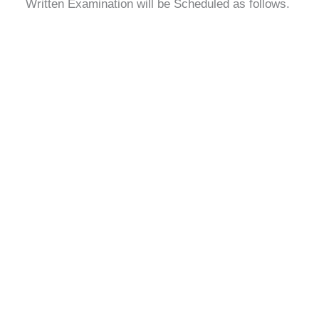
Written Examination will be Scheduled as follows.