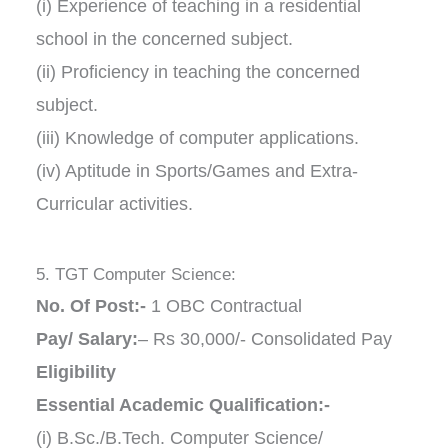
(i) Experience of teaching in a residential
school in the concerned subject.
(ii) Proficiency in teaching the concerned
subject.
(iii) Knowledge of computer applications.
(iv) Aptitude in Sports/Games and Extra-
Curricular activities.
5. TGT Computer Science:
No. Of Post:-
1 OBC Contractual
Pay/ Salary:
– Rs 30,000/- Consolidated Pay
Eligibility
Essential Academic Qualification:-
(i) B.Sc./B.Tech. Computer Science/