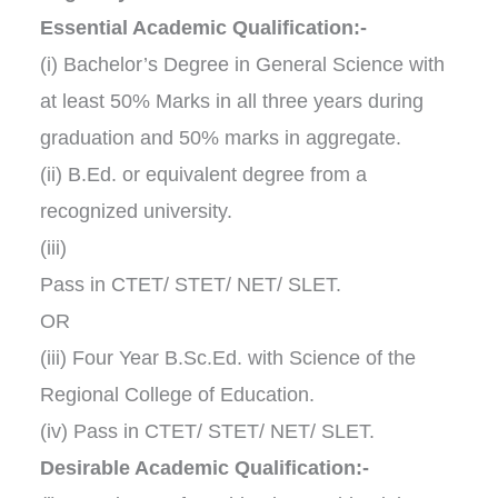
Essential Academic Qualification:-
(i) Bachelor’s Degree in General Science with
at least 50% Marks in all three years during
graduation and 50% marks in aggregate.
(ii) B.Ed. or equivalent degree from a
recognized university.
(iii)
Pass in CTET/ STET/ NET/ SLET.
OR
(iii) Four Year B.Sc.Ed. with Science of the
Regional College of Education.
(iv) Pass in CTET/ STET/ NET/ SLET.
Desirable Academic Qualification:-