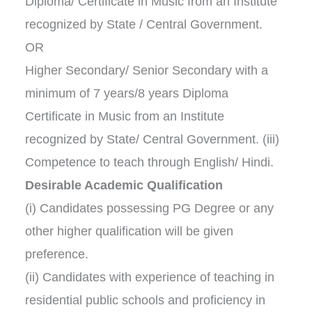
Diploma/ Certificate in Music from an Institute
recognized by State / Central Government.
OR
Higher Secondary/ Senior Secondary with a
minimum of 7 years/8 years Diploma
Certificate in Music from an Institute
recognized by State/ Central Government. (iii)
Competence to teach through English/ Hindi.
Desirable Academic Qualification
(i) Candidates possessing PG Degree or any
other higher qualification will be given
preference.
(ii) Candidates with experience of teaching in
residential public schools and proficiency in