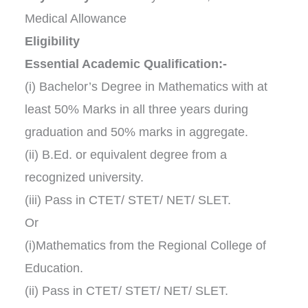
Medical Allowance
Eligibility
Essential Academic Qualification:-
(i) Bachelor’s Degree in Mathematics with at
least 50% Marks in all three years during
graduation and 50% marks in aggregate.
(ii) B.Ed. or equivalent degree from a
recognized university.
(iii) Pass in CTET/ STET/ NET/ SLET.
Or
(i)Mathematics from the Regional College of
Education.
(ii) Pass in CTET/ STET/ NET/ SLET.