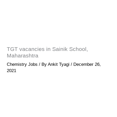
TGT vacancies in Sainik School,
Maharashtra
Chemistry Jobs
/ By
Ankit Tyagi
/
December 26,
2021