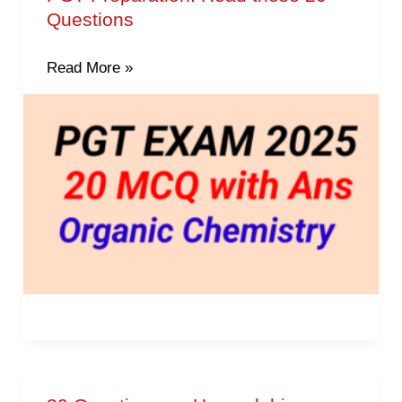
Questions
chemistry
questions
Read More »
for
PGT
Preparation.
Read
these
20
Questions