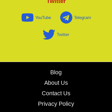
Twitter
YouTube
Telegram
Twitter
Blog
About Us
Contact Us
Privacy Policy