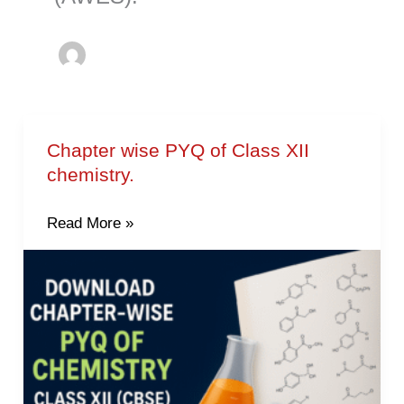
Chapter wise PYQ of Class XII
Chapter
chemistry.
wise
PYQ
Read More »
of
Class
XII
chemistry.