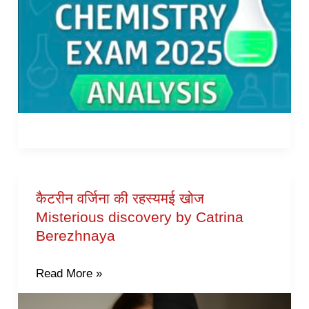
कैटरीन वर्जिना की रहस्यमई खोज
कैटरीन
Misterious discovery by Catrina
वर्जिना
Berezhnaya
की
रहस्यमई
Read More »
खोज
Misterious