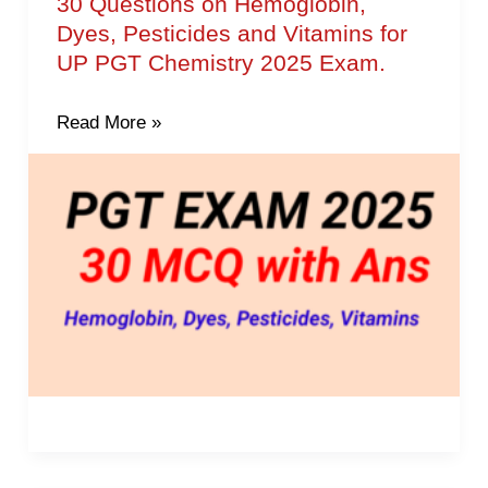
30 Questions on Hemoglobin,
30
Dyes, Pesticides and Vitamins for
Questions
UP PGT Chemistry 2025 Exam.
on
Hemoglobin,
Read More »
Dyes,
Pesticides
and
Vitamins
for
UP
PGT
Chemistry
2025
Exam.