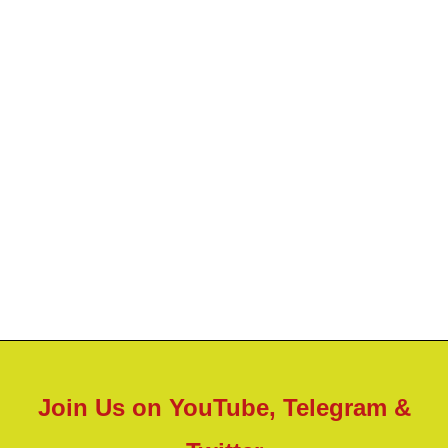
Join Us on YouTube, Telegram &