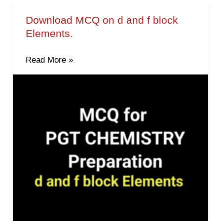
Download MCQ on d and f block
Download
Elements.
MCQ
on
Read More »
d
and
f
block
Elements.