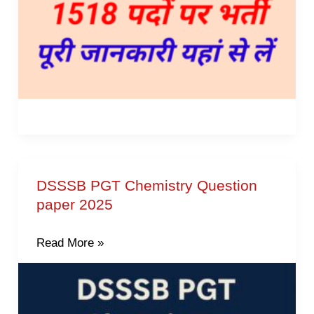
Vacancies
DSSSB PGT Chemistry Question
DSSSB
paper 2025
PGT
Chemistry
Read More »
Question
paper
2025