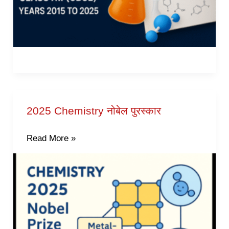
2025 Chemistry नोबेल पुरस्कार
2025
Chemistry
Read More »
नोबेल
पुरस्कार