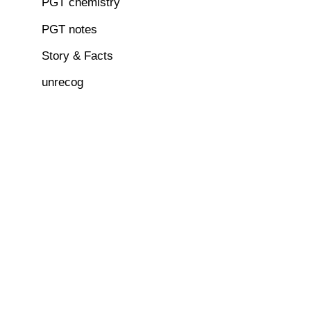
PGT chemistry
PGT notes
Story & Facts
unrecog