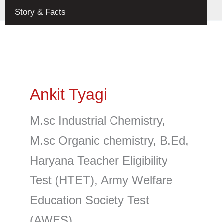
Toggle
Story & Facts
Ankit Tyagi
M.sc Industrial Chemistry,
M.sc Organic chemistry, B.Ed,
Haryana Teacher Eligibility
Test (HTET), Army Welfare
Education Society Test
(AWES).