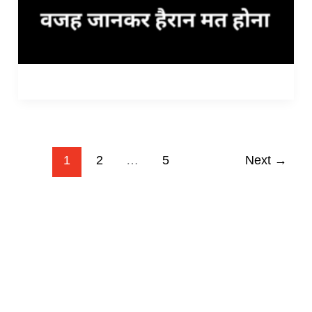
1
2
…
5
Next
→