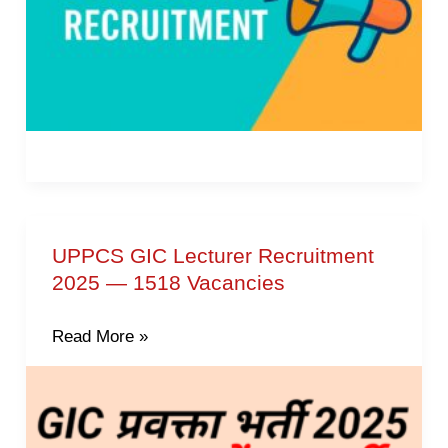
UPPCS GIC Lecturer Recruitment
UPPCS
2025 — 1518 Vacancies
GIC
Lecturer
Read More »
Recruitment
2025
—
1518