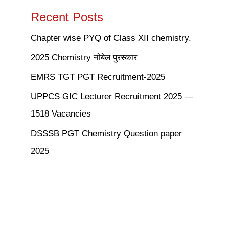
Recent Posts
Chapter wise PYQ of Class XII chemistry.
2025 Chemistry नोबेल पुरस्कार
EMRS TGT PGT Recruitment-2025
UPPCS GIC Lecturer Recruitment 2025 —
1518 Vacancies
DSSSB PGT Chemistry Question paper
2025