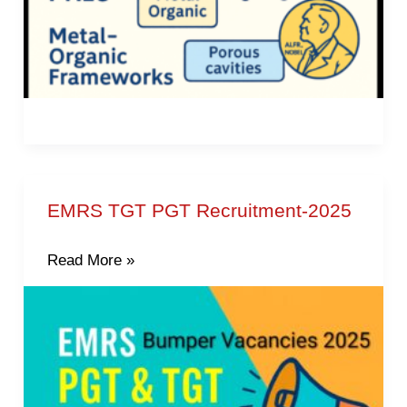
EMRS TGT PGT Recruitment-2025
EMRS
TGT
Read More »
PGT
Recruitment-
2025