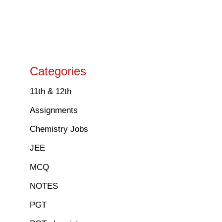
Categories
11th & 12th
Assignments
Chemistry Jobs
JEE
MCQ
NOTES
PGT