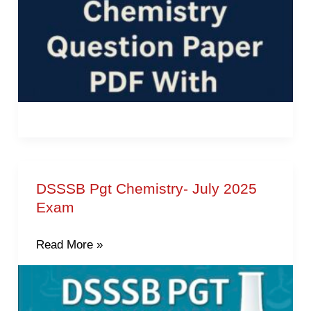
DSSSB Pgt Chemistry- July 2025
DSSSB
Exam
Pgt
Chemistry-
Read More »
July
2025
Exam